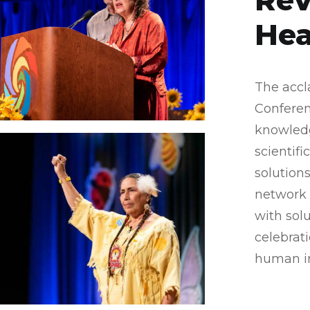
Rev
Hea
The accl
Conferen
knowledg
scientif
solutions
network 
with sol
celebrat
human in