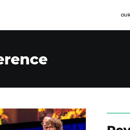
OU
erence