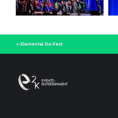
Elemental Do-Fest