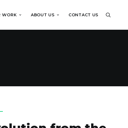
R WORK
ABOUT US
CONTACT US