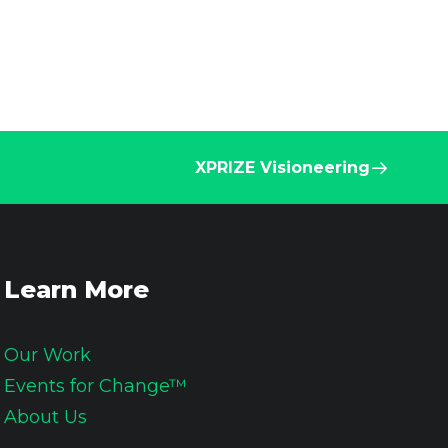
XPRIZE Visioneering
Learn More
Our Work
Events for Change™
About Us