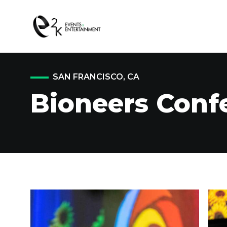
SAN FRANCISCO, CA
Bioneers Conf