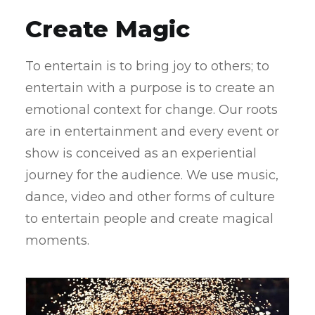
Create Magic
To entertain is to bring joy to others; to
entertain with a purpose is to create an
emotional context for change. Our roots
are in entertainment and every event or
show is conceived as an experiential
journey for the audience. We use music,
dance, video and other forms of culture
to entertain people and create magical
moments.