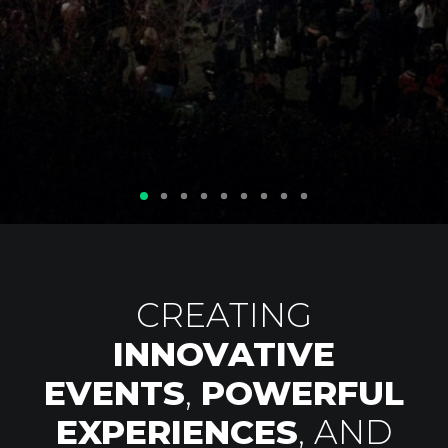
Privacy Policy
CREATING
INNOVATIVE
EVENTS
,
POWERFUL
EXPERIENCES
, AND