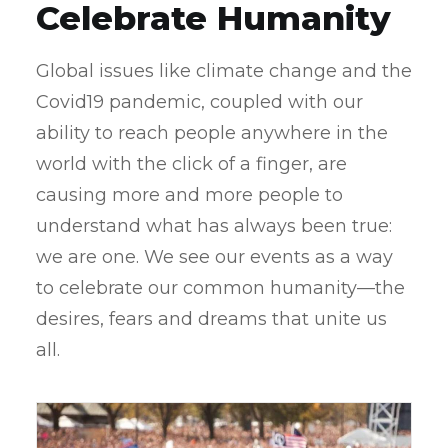
Celebrate Humanity
Global issues like climate change and the
Covid19 pandemic, coupled with our
ability to reach people anywhere in the
world with the click of a finger, are
causing more and more people to
understand what has always been true:
we are one. We see our events as a way
to celebrate our common humanity—the
desires, fears and dreams that unite us
all.