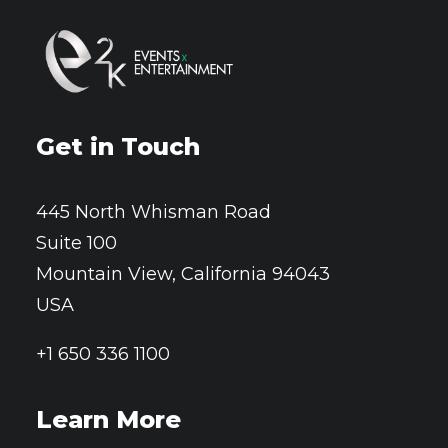
Get in Touch
445 North Whisman Road
Suite 100
Mountain View, California 94043
USA
+1 650 336 1100
Learn More