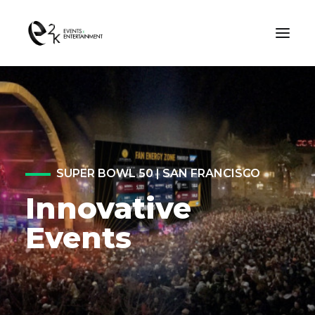
OUR WORK
ABOUT US
SUPER BOWL 50 | SAN FRANCISCO
Innovative
CONTACT US
Events
SEARCH
Consent Preferences