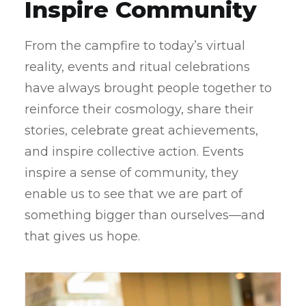
Inspire Community
From the campfire to today’s virtual
reality, events and ritual celebrations
have always brought people together to
reinforce their cosmology, share their
stories, celebrate great achievements,
and inspire collective action. Events
inspire a sense of community, they
enable us to see that we are part of
something bigger than ourselves—and
that gives us hope.