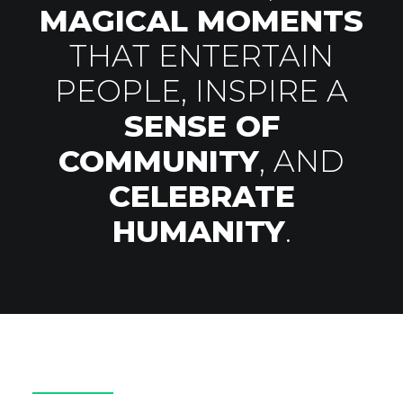
MAGICAL MOMENTS
THAT ENTERTAIN
PEOPLE, INSPIRE A
SENSE OF
COMMUNITY
, AND
CELEBRATE
HUMANITY
.