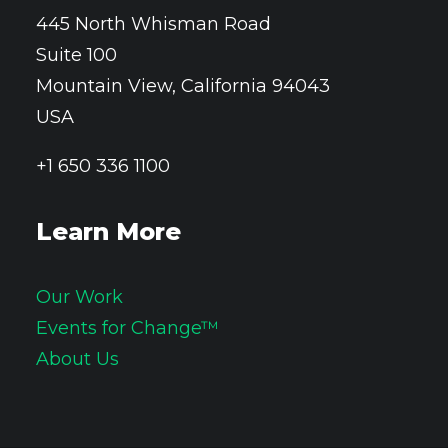
445 North Whisman Road
Suite 100
Mountain View, California 94043
USA
+1 650 336 1100
Learn More
Our Work
Events for Change™
About Us