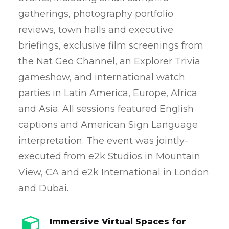
gatherings, photography portfolio
reviews, town halls and executive
briefings, exclusive film screenings from
the Nat Geo Channel, an Explorer Trivia
gameshow, and international watch
parties in Latin America, Europe, Africa
and Asia. All sessions featured English
captions and American Sign Language
interpretation. The event was jointly-
executed from e2k Studios in Mountain
View, CA and e2k International in London
and Dubai.
Immersive Virtual Spaces for