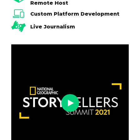
Remote Host
Custom Platform Development
Live Journalism