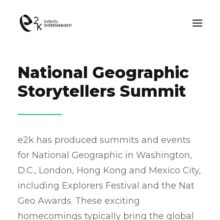
National Geographic
OUR WORK
Storytellers Summit​
ABOUT US
e2k has produced summits and events
CONTACT US
for National Geographic in Washington,
D.C., London, Hong Kong and Mexico City,
SEARCH
including Explorers Festival and the Nat
Geo Awards. These exciting
homecomings typically bring the global
Consent Preferences