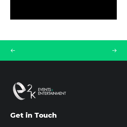
Get in Touch