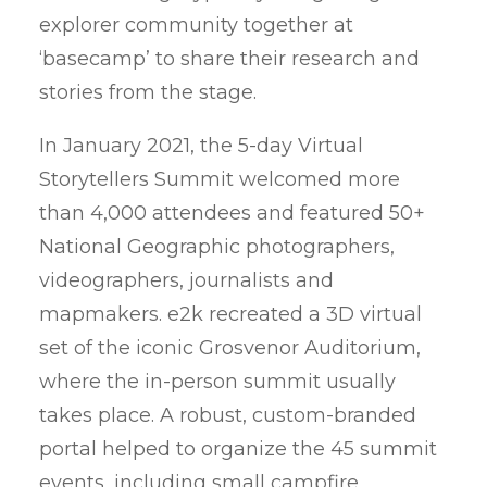
explorer community together at
Privacy Policy
‘basecamp’ to share their research and
stories from the stage.
In January 2021, the 5-day Virtual
Storytellers Summit welcomed more
than 4,000 attendees and featured 50+
National Geographic photographers,
videographers, journalists and
mapmakers. e2k recreated a 3D virtual
set of the iconic Grosvenor Auditorium,
where the in-person summit usually
takes place. A robust, custom-branded
portal helped to organize the 45 summit
events, including small campfire