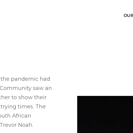
OU
f the pandemic had
nt Community saw an
ther to show their
 trying times. The
South African
Trevor Noah.