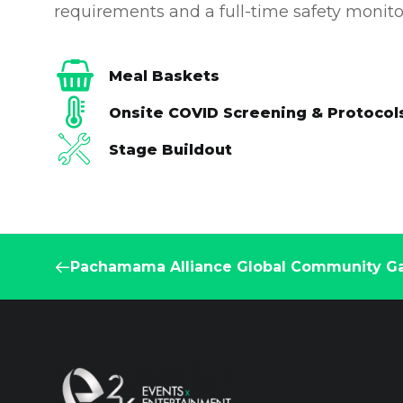
requirements and a full-time safety monito
Meal Baskets
Onsite COVID Screening & Protocol
Stage Buildout
Pachamama Alliance Global Community Ga