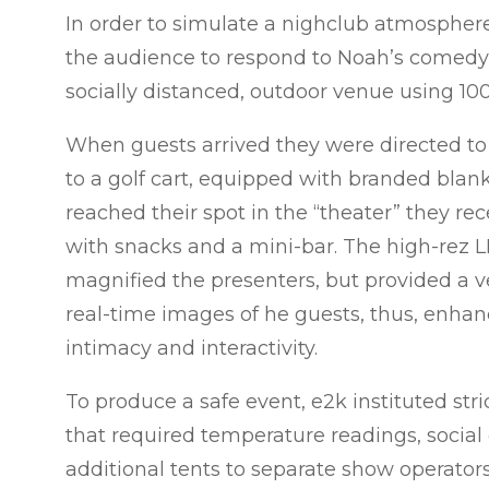
In order to simulate a nighclub atmospher
the audience to respond to Noah’s comedy,
socially distanced, outdoor venue using 100 
When guests arrived they were directed to
to a golf cart, equipped with branded blan
reached their spot in the “theater” they re
with snacks and a mini-bar.
The high-rez L
magnified the presenters, but provided a ve
real-time images of he guests, thus, enhan
intimacy and interactivity.
To produce a safe event, e2k instituted stri
that required temperature readings, social 
additional tents to separate show operator