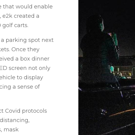
e that would enable
 e2k created a
golf carts.
 a parking spot next
kets. Once they
ceived a box dinner
ED screen not only
hicle to display
cing a sense of
ct Covid protocols
distancing,
s, mask