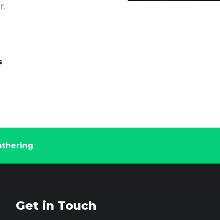
r.
s
thering
Get in Touch