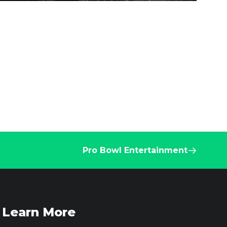
Pro Bowl Entertainment
Learn More