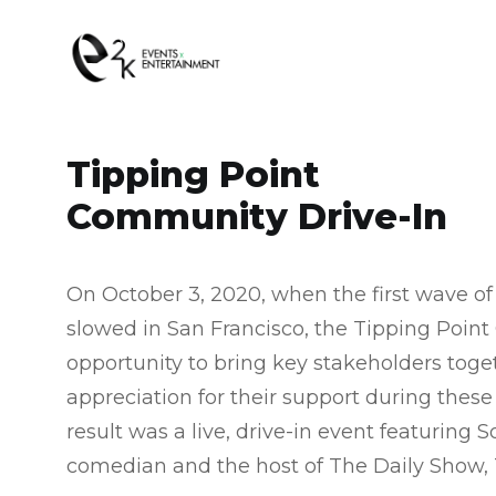
Tipping Point
Community Drive-In​
On October 3, 2020, when the first wave o
slowed in San Francisco, the Tipping Poi
opportunity to bring key stakeholders toge
appreciation for their support during these
result was a live, drive-in event featuring 
comedian and the host of The Daily Show, 