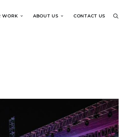
R WORK
ABOUT US
CONTACT US